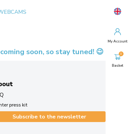
WEBCAMS
My Account
 coming soon, so stay tuned! 😉
Basket
bout
Q
ter press kit
Subscribe to the newsletter