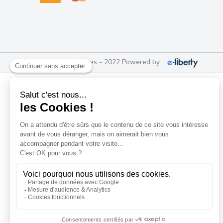
e-Liberty Services - 2022 Powered by