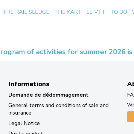
THE RAIL SLEDGE
THE KART
LE VTT
TO DO
rogram of activities for summer 2026 is
Informations
A
Demande de dédommagement
FA
General terms and conditions of sale and
Win
insurance
Legal Notice
Public market