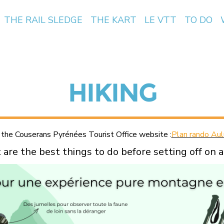
THE RAIL SLEDGE
THE KART
LE VTT
TO DO
HIKING
 the Couserans Pyrénées Tourist Office website :
Plan rando Aul
are the best things to do before setting off on a