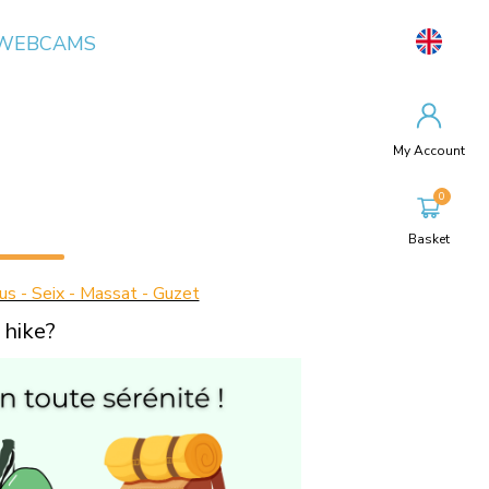
WEBCAMS
My Account
Basket
us - Seix - Massat - Guzet
 hike?