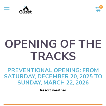
THE RESORT
TO DO
Presentation
Summer activities
Opening of the slopes
Entertainment
OPENING OF THE
Shops and services
The observatory
The territory
TRACKS
The hike
PREVENTIONAL OPENING: FROM
SATURDAY, DECEMBER 20, 2025 TO
SUNDAY, MARCH 22, 2026
Resort weather