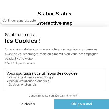
Station Status
Interactive map
Opening Bulletin
Legend
Avalanche risk
Open
Closed
Risk of closure
Opening Forecast